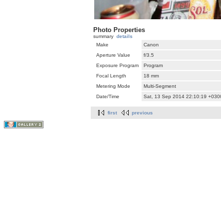
Photo Properties
summary
details
Make
Canon
Aperture Value
f/3.5
Exposure Program
Program
Focal Length
18 mm
Metering Mode
Multi-Segment
Date/Time
Sat, 13 Sep 2014 22:10:19 +030
first
previous