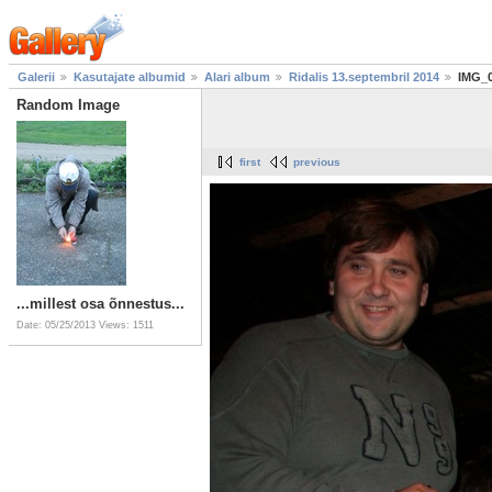
Galerii
Kasutajate albumid
Alari album
Ridalis 13.septembril 2014
IMG_
Random Image
first
previous
...millest osa õnnestus...
Date: 05/25/2013
Views: 1511