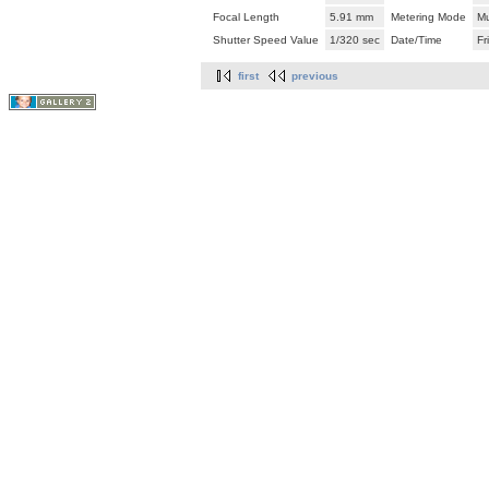
Focal Length
5.91 mm
Metering Mode
Mu
Shutter Speed Value
1/320 sec
Date/Time
Fr
first
previous