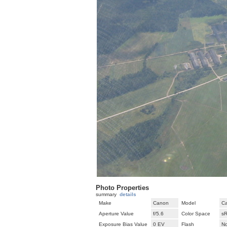
Photo Properties
summary
details
Make
Canon
Model
C
Aperture Value
f/5.6
Color Space
s
Exposure Bias Value
0 EV
Flash
No