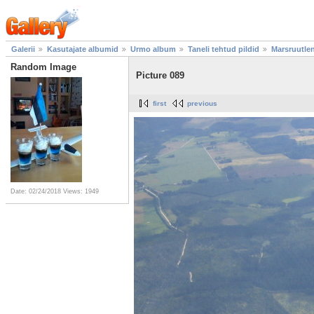
Galerii
Kasutajate albumid
Urmo album
Taneli tehtud pildid
Marsruutle
Random Image
Picture 089
first
previous
Date: 02/24/2018
Views: 1949