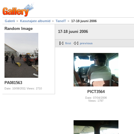
Galerii
Kasutajate albumid
TanelT
17-18 juuni 2006
Random Image
17-18 juuni 2006
first
previous
PA081563
Date: 10/08/2011
Views: 2710
PICT3564
Date: 07/04/2006
Views: 1797