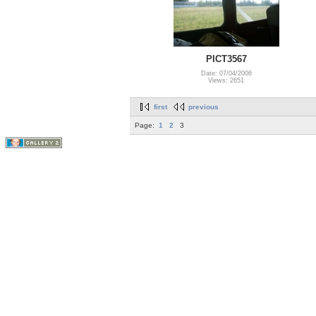
PICT3567
Date: 07/04/2006
Views: 2651
first
previous
Page:
1
2
3