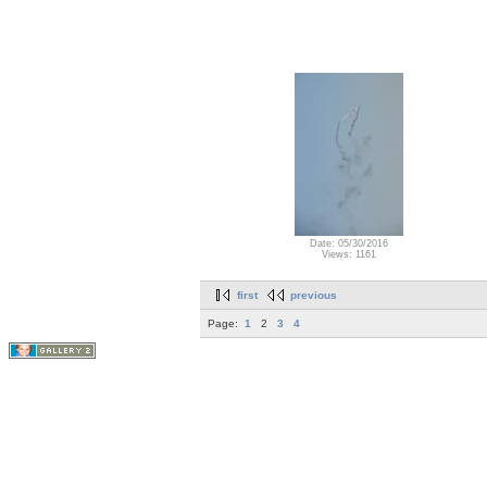
Date: 05/30/2016
Views: 1161
first
previous
Page:
1
2
3
4