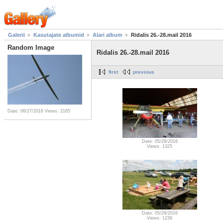
Galerii
Kasutajate albumid
Alari album
Ridalis 26.-28.mail 2016
Random Image
Ridalis 26.-28.mail 2016
first
previous
Date: 06/27/2016
Views: 2165
Date: 05/28/2016
Views: 1325
Date: 05/28/2016
Views: 1239