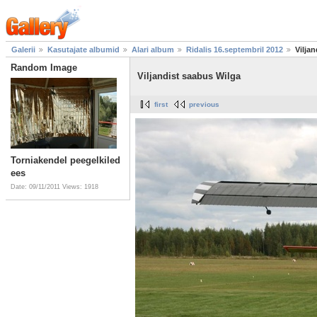
Galerii
Kasutajate albumid
Alari album
Ridalis 16.septembril 2012
Vilja
Random Image
Viljandist saabus Wilga
first
previous
Torniakendel peegelkiled
ees
Date: 09/11/2011
Views: 1918