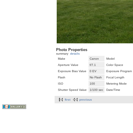
Photo Properties
summary
details
Make
Canon
Model
Aperture Value
f/7.1
Color Space
Exposure Bias Value
0 EV
Exposure Program
Flash
No Flash
Focal Length
ISO
100
Metering Mode
Shutter Speed Value
1/100 sec
Date/Time
first
previous