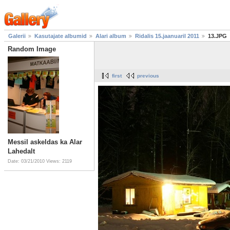
Galerii
Kasutajate albumid
Alari album
Ridalis 15.jaanuaril 2011
13.JPG
Random Image
first
previous
Messil askeldas ka Alar
Lahedalt
Date: 03/21/2010
Views: 2119