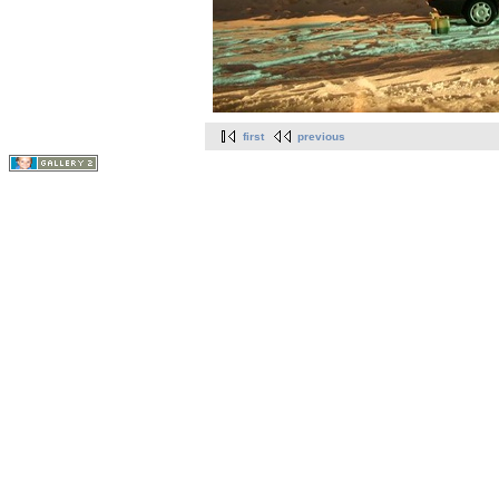
first
previous