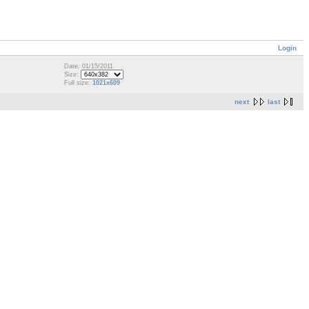
Login
Date: 01/15/2011
Size:
Full size:
1021x609
next
last