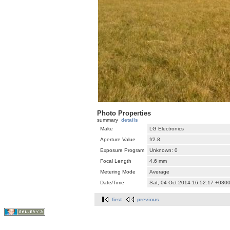
Photo Properties
summary
details
Make
LG Electronics
Aperture Value
f/2.8
Exposure Program
Unknown: 0
Focal Length
4.6 mm
Metering Mode
Average
Date/Time
Sat, 04 Oct 2014 16:52:17 +030
first
previous