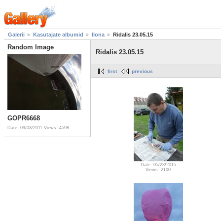
Galerii
Kasutajate albumid
Ilona
Ridalis 23.05.15
Random Image
Ridalis 23.05.15
first
previous
GOPR6668
Date: 09/03/2011
Views: 4598
Date: 05/23/2015
Views: 2100