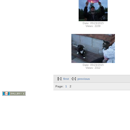
Date: 05/23/2015
Views: 2229
Date: 05/23/2015
Views: 2312
first
previous
Page:
1
2